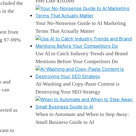
Feel Like $10,000
ncluded the
 in the
Your No-Nonsense Guide to AI Marketing
Terms That Actually Matter
tent from
ing 97-99%
Use AI to Catch Industry Trends and Brand
Mentions Before Your Competitors Do
s and
AI-Washing and Copy-Paste Content is
e can
Destroying Your SEO Strategy
lected as
When to Automate and When to Step Away:
Small Business Guide to AI
vant to