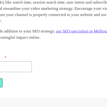
s) like watch time, session watch time, user intent and subscrib
nd streamline your video marketing strategy. Encourage your vi
ure your channel is properly connected to your website and soc
e.
le addition to your SEO strategy,
our SEO specialists in Melbo
aningful impact online.
ail
*