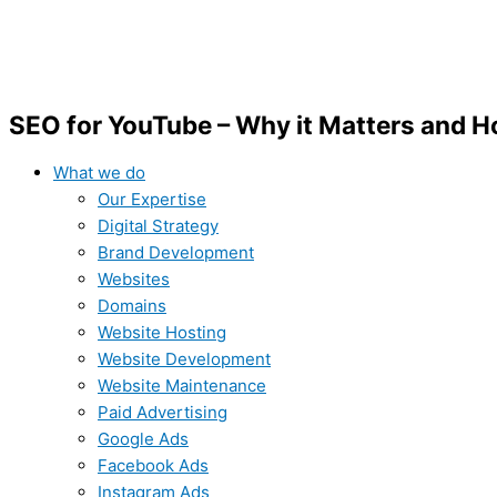
SEO for YouTube – Why it Matters and Ho
What we do
Our Expertise
Digital Strategy
Brand Development
Websites
Domains
Website Hosting
Website Development
Website Maintenance
Paid Advertising
Google Ads
Facebook Ads
Instagram Ads