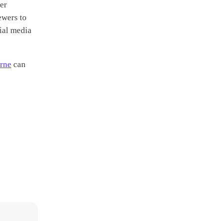
er
ewers to
ial media
urne
can