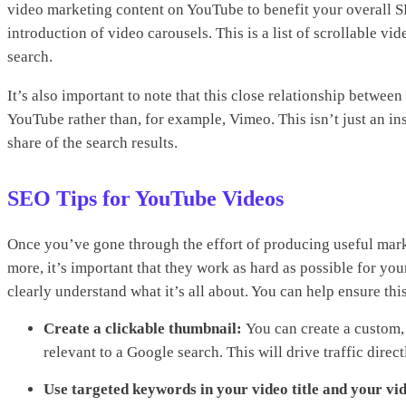
video marketing content on YouTube to benefit your overall S
introduction of video carousels. This is a list of scrollable v
search.
It’s also important to note that this close relationship betwe
YouTube rather than, for example, Vimeo. This isn’t just an i
share of the search results.
SEO Tips for YouTube Videos
Once you’ve gone through the effort of producing useful mar
more, it’s important that they work as hard as possible for y
clearly understand what it’s all about. You can help ensure th
Create a clickable thumbnail:
You can create a custom,
relevant to a Google search. This will drive traffic dir
Use targeted keywords in your video title and your vid