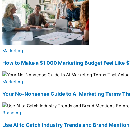
Marketing
How to Make a $1,000 Marketing Budget Feel Like 
Marketing
Your No-Nonsense Guide to AI Marketing Terms Tha
Branding
Use AI to Catch Industry Trends and Brand Mentio