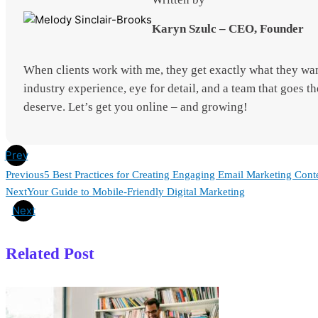
Karyn Szulc – CEO, Founder
When clients work with me, they get exactly what they wan
industry experience, eye for detail, and a team that goes th
deserve. Let’s get you online – and growing!
Prev
Previous
5 Best Practices for Creating Engaging Email Marketing Cont
Next
Your Guide to Mobile-Friendly Digital Marketing
Next
Related Post