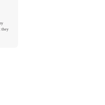
my
t they