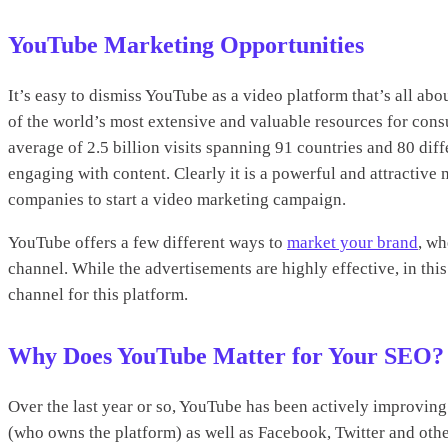
YouTube Marketing Opportunities
It’s easy to dismiss YouTube as a video platform that’s all about
of the world’s most extensive and valuable resources for cons
average of 2.5 billion visits spanning 91 countries and 80 dif
engaging with content. Clearly it is a powerful and attractiv
companies to start a video marketing campaign.
YouTube offers a few different ways to
market your brand
, wh
channel. While the advertisements are highly effective, in th
channel for this platform.
Why Does YouTube Matter for Your SEO?
Over the last year or so, YouTube has been actively improving 
(who owns the platform) as well as Facebook, Twitter and oth