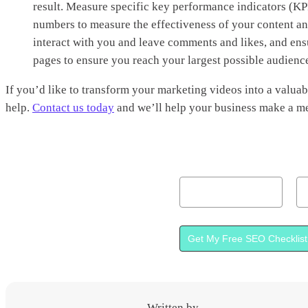
result. Measure specific key performance indicators (KPI
numbers to measure the effectiveness of your content a
interact with you and leave comments and likes, and ens
pages to ensure you reach your largest possible audienc
If you’d like to transform your marketing videos into a valuab
help.
Contact us today
and we’ll help your business make a me
Name
Em
Get My Free SEO Checklist
Written by