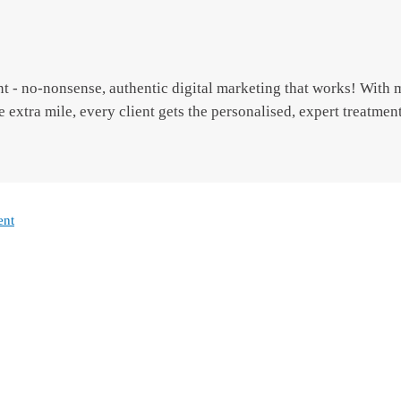
t - no-nonsense, authentic digital marketing that works! With 
e extra mile, every client gets the personalised, expert treatmen
ent