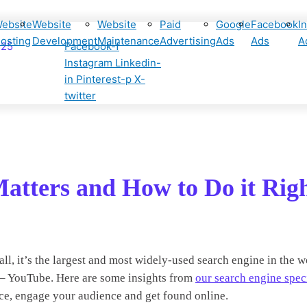
ebsite
Website
Website
Paid
Google
Facebook
I
osting
Development
Maintenance
Advertising
Ads
Ads
A
425
Facebook-f
Instagram
Linkedin-
in
Pinterest-p
X-
twitter
atters and How to Do it Rig
l, it’s the largest and most widely-used search engine in the w
ce – YouTube. Here are some insights from
our search engine speci
ce, engage your audience and get found online.