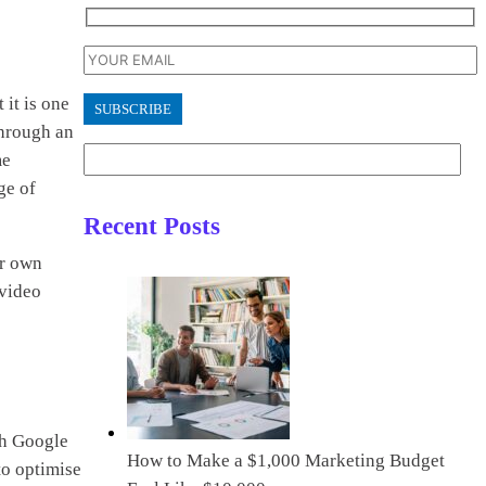
 it is one
through an
me
ge of
Recent Posts
ur own
 video
ith Google
How to Make a $1,000 Marketing Budget
to optimise