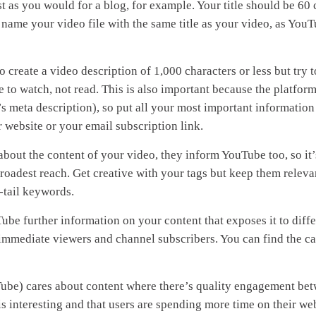
st as you would for a blog, for example. Your title should be 60 
n, name your video file with the same title as your video, as YouT
create a video description of 1,000 characters or less but try 
 to watch, not read. This is also important because the platform
e’s meta description), so put all your most important information
r website or your email subscription link.
bout the content of your video, they inform YouTube too, so it’
broadest reach. Get creative with your tags but keep them releva
-tail keywords.
ube further information on your content that exposes it to diffe
 immediate viewers and channel subscribers. You can find the ca
ube) cares about content where there’s quality engagement be
s interesting and that users are spending more time on their web