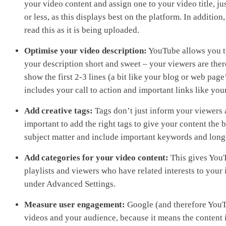
your video content and assign one to your video title, ju
or less, as this displays best on the platform. In additio
read this as it is being uploaded.
Optimise your video description:
YouTube allows you to 
your description short and sweet – your viewers are there
show the first 2-3 lines (a bit like your blog or web pag
includes your call to action and important links like you
Add creative tags:
Tags don’t just inform your viewers a
important to add the right tags to give your content the 
subject matter and include important keywords and long
Add categories for your video content:
This gives YouT
playlists and viewers who have related interests to your
under Advanced Settings.
Measure user engagement:
Google (and therefore YouT
videos and your audience, because it means the content i