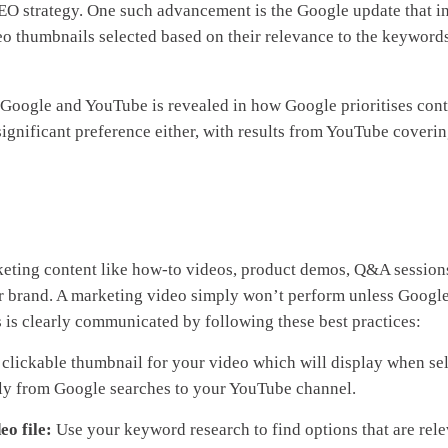
EO strategy. One such advancement is the Google update that i
ideo thumbnails selected based on their relevance to the keywords
en Google and YouTube is revealed in how Google prioritises con
nsignificant preference either, with results from YouTube cover
keting content like how-to videos, product demos, Q&A session
our brand. A marketing video simply won’t perform unless Googl
is is clearly communicated by following these best practices:
 clickable thumbnail for your video which will display when se
ectly from Google searches to your YouTube channel.
eo file:
Use your keyword research to find options that are rele