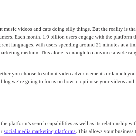
 music videos and cats doing silly things. But the reality is that
umers. Each month, 1.9 billion users engage with the platform 
ferent languages, with users spending around 21 minutes at a ti
e marketing medium. This alone is enough to convince a wide ran
ether you choose to submit video advertisements or launch yo
is blog we’re going to focus on how to optimise your videos and
the platform’s search capabilities as well as its relationship w
er
social media marketing platforms
. This allows your business 