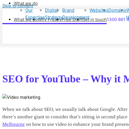
What we do
Skip to content
Our
Digital
Brand
Websites
Domains
W
Expertise
Strategy
Development
H
What we do
Why Freaky
Free Stuff
Get in touch
1300 861 
SEO for YouTube – Why it M
When we talk about SEO, we usually talk about Google. After al
there’s another giant to consider that’s sitting in second pla
Melbourne
on how to use video to enhance your brand presen