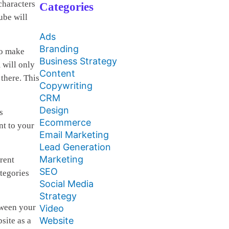
characters
Categories
ube will
Ads
Branding
to make
Business Strategy
 will only
Content
 there. This
Copywriting
CRM
Design
s
Ecommerce
nt to your
Email Marketing
Lead Generation
Marketing
rent
SEO
tegories
Social Media
Strategy
tween your
Video
Website
site as a