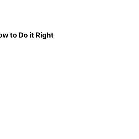
w to Do it Right