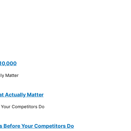
$10,000
t Actually Matter
ns Before Your Competitors Do