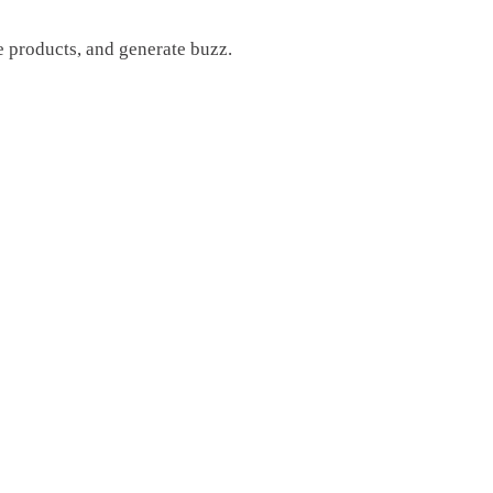
e products, and generate buzz.