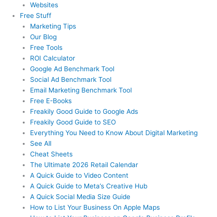
Websites
Free Stuff
Marketing Tips
Our Blog
Free Tools
ROI Calculator
Google Ad Benchmark Tool
Social Ad Benchmark Tool
Email Marketing Benchmark Tool
Free E-Books
Freakily Good Guide
to Google Ads
Freakily Good
Guide to SEO
Everything You Need to Know
About Digital Marketing
See All
Cheat Sheets
The Ultimate 2026
Retail Calendar
A Quick Guide to
Video Content
A Quick Guide to
Meta’s Creative Hub
A Quick Social
Media Size Guide
How to List Your Business
On Apple Maps