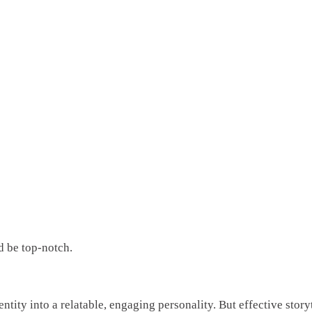
d be top-notch.
entity into a relatable, engaging personality. But effective sto