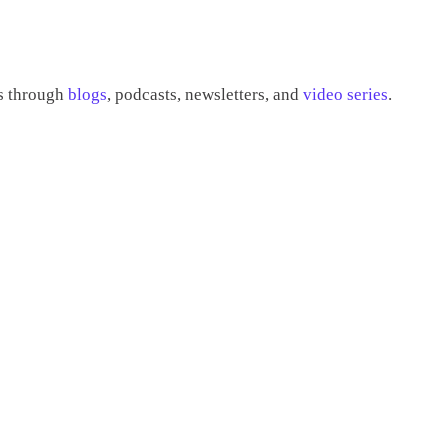
es through
blogs
, podcasts, newsletters, and
video series
.