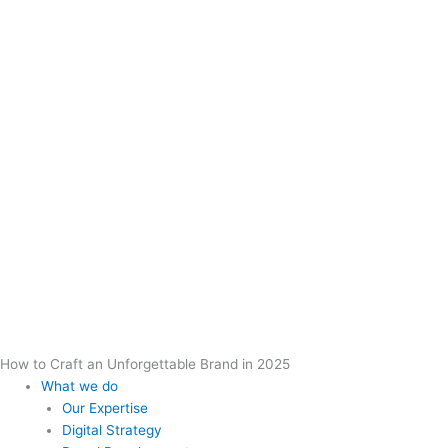
How to Craft an Unforgettable Brand in 2025
What we do
Our Expertise
Digital Strategy