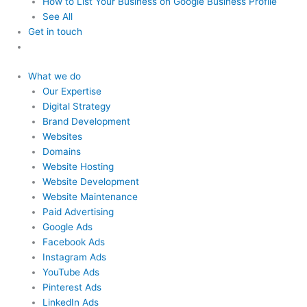
How to List Your Business
on Google Business Profile
See All
Get in touch
What we do
Our Expertise
Digital Strategy
Brand Development
Websites
Domains
Website Hosting
Website Development
Website Maintenance
Paid Advertising
Google Ads
Facebook Ads
Instagram Ads
YouTube Ads
Pinterest Ads
LinkedIn Ads