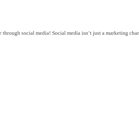
hrough social media! Social media isn’t just a marketing channe