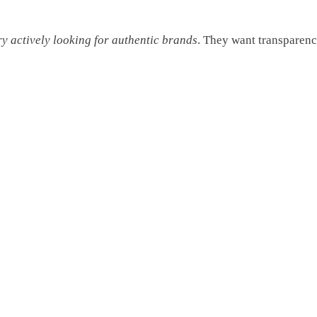
ry actively looking for authentic brands
. They want transparenc