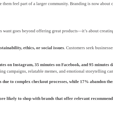
ke them feel part of a larger community. Branding is now about 
 want goes beyond offering great products—it’s about creating a
ainability, ethics, or social issues
. Customers seek businesses
utes on Instagram, 35 minutes on Facebook, and 95 minutes d
ing campaigns, relatable memes, and emotional storytelling can 
s due to complex checkout processes, while 17% abandon the
e likely to shop with brands that offer relevant recommend