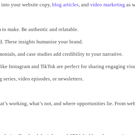
d into your website copy,
blog articles
, and
video marketing
as w
 to make. Be authentic and relatable.
d. These insights humanise your brand.
onials, and case studies add credibility to your narrative.
 like Instagram and TikTok are perfect for sharing engaging visu
series, video episodes, or newsletters.
hat’s working, what’s not, and where opportunities lie. From web