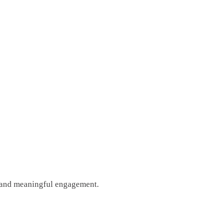
g, and meaningful engagement.