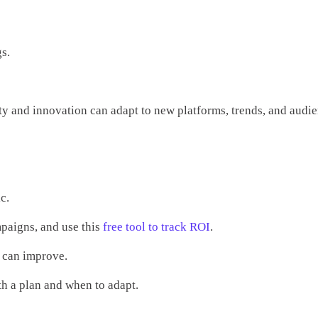
s.
ity and innovation can adapt to new platforms, trends, and audi
c.
mpaigns, and use this
free tool to track ROI
.
u can improve.
ith a plan and when to adapt.