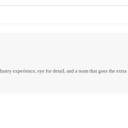
try experience, eye for detail, and a team that goes the extra m