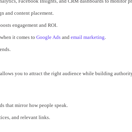
 Analytics, Facebook Insights, and CRM dashboards to monitor pr
ign and content placement.
 boosts engagement and ROI.
e when it comes to
Google Ads
and
email marketing
.
rends.
allows you to attract the right audience while building authorit
rds that mirror how people speak.
ces, and relevant links.