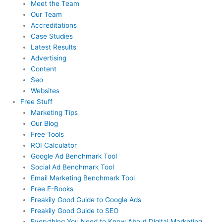
Meet the Team
Our Team
Accreditations
Case Studies
Latest Results
Advertising
Content
Seo
Websites
Free Stuff
Marketing Tips
Our Blog
Free Tools
ROI Calculator
Google Ad Benchmark Tool
Social Ad Benchmark Tool
Email Marketing Benchmark Tool
Free E-Books
Freakily Good Guide
to Google Ads
Freakily Good
Guide to SEO
Everything You Need to Know
About Digital Marketing