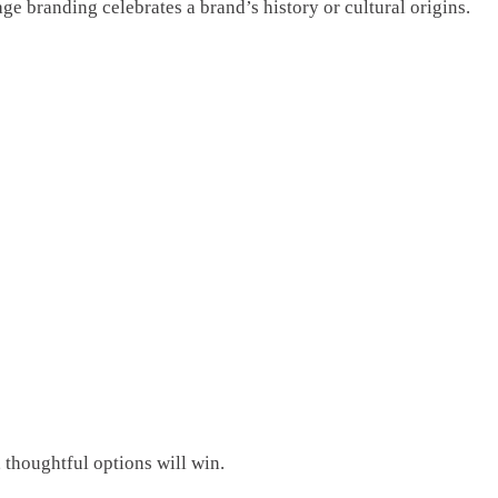
e branding celebrates a brand’s history or cultural origins.
 thoughtful options will win.