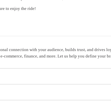
re to enjoy the ride!
tional connection with your audience, builds trust, and drives 
 IT, e-commerce, finance, and more. Let us help you define your 