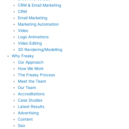
CRM & Email Marketing
CRM
Email Marketing
Marketing Automation
Video
Logo Animations
Video Editing
3D Rendering/Modelling
Why Freaky
Our Approach
How We Work
The Freaky Process
Meet the Team
Our Team
Accreditations
Case Studies
Latest Results
Advertising
Content
Seo