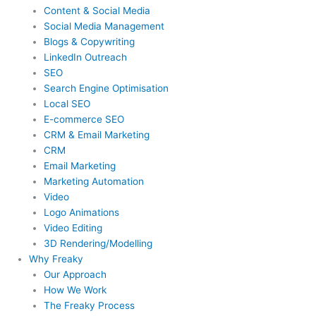
Content & Social Media
Social Media Management
Blogs & Copywriting
LinkedIn Outreach
SEO
Search Engine Optimisation
Local SEO
E-commerce SEO
CRM & Email Marketing
CRM
Email Marketing
Marketing Automation
Video
Logo Animations
Video Editing
3D Rendering/Modelling
Why Freaky
Our Approach
How We Work
The Freaky Process