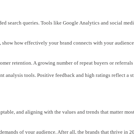
anded search queries. Tools like Google Analytics and social m
t, show how effectively your brand connects with your audience.
stomer retention. A growing number of repeat buyers or referrals 
nalysis tools. Positive feedback and high ratings reflect a str
table, and aligning with the values and trends that matter most 
emands of your audience. After all, the brands that thrive in 202