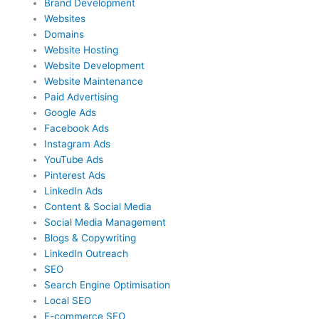
Brand Development
Websites
Domains
Website Hosting
Website Development
Website Maintenance
Paid Advertising
Google Ads
Facebook Ads
Instagram Ads
YouTube Ads
Pinterest Ads
LinkedIn Ads
Content & Social Media
Social Media Management
Blogs & Copywriting
LinkedIn Outreach
SEO
Search Engine Optimisation
Local SEO
E-commerce SEO