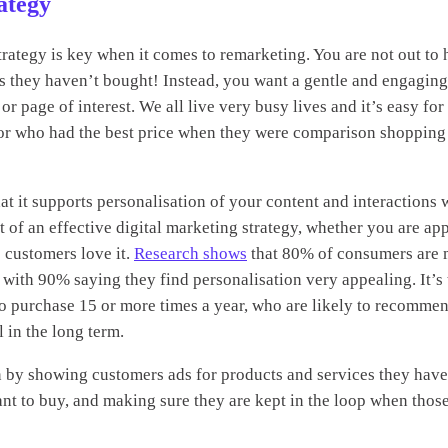
ategy
strategy is key when it comes to remarketing. You are not out to
ts they haven’t bought! Instead, you want a gentle and engagin
 or page of interest. We all live very busy lives and it’s easy f
, or who had the best price when they were comparison shopping
at it supports personalisation of your content and interactions 
t of an effective digital marketing strategy, whether you are app
 customers love it.
Research shows
that 80% of consumers are 
 with 90% saying they find personalisation very appealing. It’s 
o purchase 15 or more times a year, who are likely to recomme
l in the long term.
n by showing customers ads for products and services they hav
ant to buy, and making sure they are kept in the loop when those