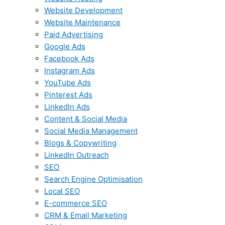
Website Development
Website Maintenance
Paid Advertising
Google Ads
Facebook Ads
Instagram Ads
YouTube Ads
Pinterest Ads
LinkedIn Ads
Content & Social Media
Social Media Management
Blogs & Copywriting
LinkedIn Outreach
SEO
Search Engine Optimisation
Local SEO
E-commerce SEO
CRM & Email Marketing