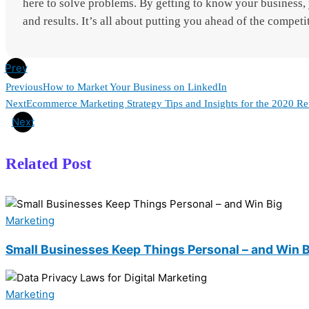
here to solve problems. By getting to know your business, y
and results. It’s all about putting you ahead of the competi
Prev
Previous
How to Market Your Business on LinkedIn
Next
Ecommerce Marketing Strategy Tips and Insights for the 2020 Re
Next
Related Post
Marketing
Small Businesses Keep Things Personal – and Win 
Marketing