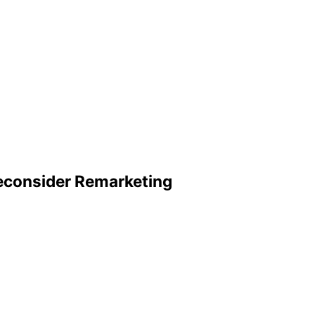
Reconsider Remarketing