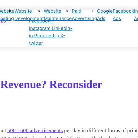
ebsite
Website
Website
Paid
Google
Facebook
I
osting
Development
Maintenance
Advertising
Ads
Ads
A
425
Facebook-f
Instagram
Linkedin-
in
Pinterest-p
X-
twitter
l Revenue? Reconsider
bout
500-1600 advertisements
per day in different forms of print