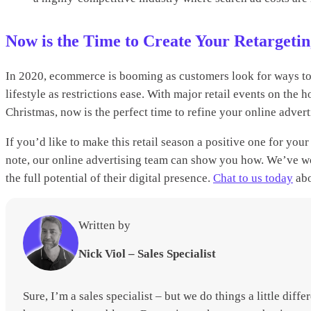
Now is the Time to Create Your Retarget
In 2020, ecommerce is booming as customers look for ways to 
lifestyle as restrictions ease. With major retail events on th
Christmas, now is the perfect time to refine your online advert
If you’d like to make this retail season a positive one for yo
note, our online advertising team can show you how. We’ve wo
the full potential of their digital presence.
Chat to us today
abo
Written by
Nick Viol – Sales Specialist
Sure, I’m a sales specialist – but we do things a little diff