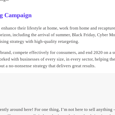
ing Campaign
enhance their lifestyle at home, work from home and recapture
e horizon, including the arrival of summer, Black Friday, Cyber 
ising strategy with high-quality retargeting.
ur brand, compete effectively for consumers, and end 2020 on a 
rked with businesses of every size, in every sector, helping th
ut a no-nonsense strategy that delivers great results.
erently around here! For one thing, I’m not here to sell anything 