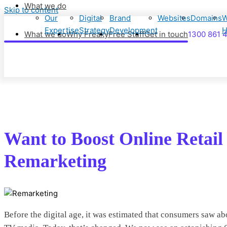
What we do
Skip to content
Our
Digital
Brand
Websites
Domains
W
Expertise
Strategy
Development
H
What we do
Why Freaky
Free Stuff
Get in touch
1300 861 
Want to Boost Online Retai
Remarketing
Before the digital age, it was estimated that consumers saw a