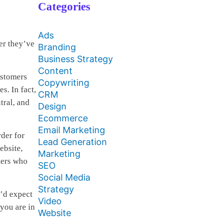
Categories
Ads
er they’ve
Branding
Business Strategy
Content
ustomers
Copywriting
s. In fact,
CRM
tral, and
Design
Ecommerce
Email Marketing
der for
Lead Generation
ebsite,
Marketing
mers who
SEO
Social Media
Strategy
u’d expect
Video
 you are in
Website