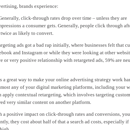
vertising, brands experience:
Generally, click-through rates drop over time – unless they are
mpressions a consumer gets. Generally, people click through aft
twice as likely to convert.
rgeting ads got a bad rap initially, where businesses felt that c
ook and Instagram or while they were looking at other website
e or very positive relationship with retargeted ads, 59% are neu
s a great way to make your online advertising strategy work har
lmost any of your digital marketing platforms, including your w
n apply contextual retargeting, which involves targeting custo
ed very similar content on another platform.
 a positive impact on click-through rates and conversions, yo
tly, they cost about half of that a search ad costs, especially if
high.