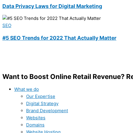
Data Privacy Laws for Digital Marketing
SEO
#5 SEO Trends for 2022 That Actually Matter
Want to Boost Online Retail Revenue? 
What we do
Our Expertise
Digital Strategy
Brand Development
Websites
Domains
Website Hosting