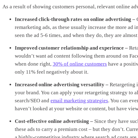
As a result of showing customers personal, relevant online ad
Increased click-through rates on online advertising –
remarketing ads, as these usually increase the more ad i
seen the ad 5-6 times, and when they do, they are almost 
Improved customer relationship and experience –
Reta
wouldn’t want ad content following them around on Faceb
when done right,
30% of online customers
have a positiv
only 11% feel negatively about it.
Increased online advertising versatility –
Retargeting i
your brand. You can apply your retargeting strategy to a
search/SEO and
email marketing strategies
. You can eve
haven’t looked at your website or content, but have view
Cost-effective online advertising –
Since they have such
these ads to carry a premium cost – but they don’t. Curren
a highly-competitive industry where search ad costs are 