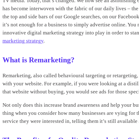
TV media. Today, that’s changed. We now see an astonishing 
has become interwoven with the fabric of our daily lives – the
the top and side bars of our Google searches, on our Facebook
it’s not enough for a business to simply advertise online. You 
innovative digital marketing strategy into play in order to st
marketing strategy
.
What is Remarketing?
Remarketing, also called behavioural targeting or retargeting
with your website. For example, if you were looking at a disti
that website without buying, you would see ads for those specif
Not only does this increase brand awareness and help your bus
thing when you consider how many businesses are vying for the
service they were interested in, telling them it’s still availab