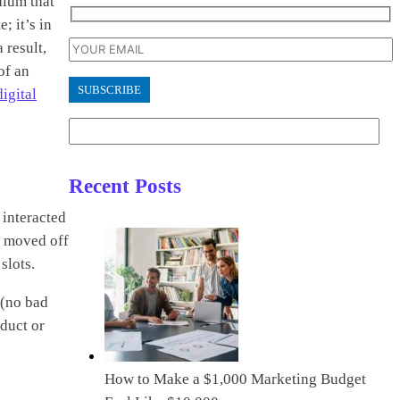
dium that
; it’s in
 result,
of an
digital
Recent Posts
 interacted
en moved off
slots.
 (no bad
duct or
How to Make a $1,000 Marketing Budget