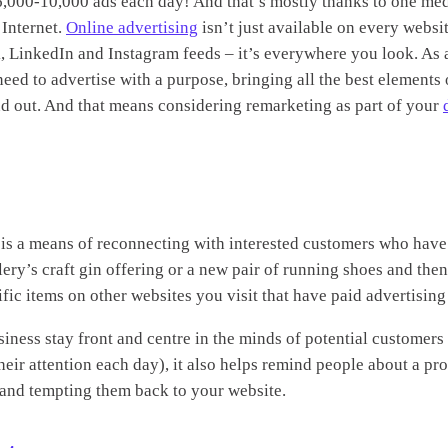
6,000-10,000 ads each day! And that’s mostly thanks to one me
 Internet.
Online advertising
isn’t just available on every website
, LinkedIn and Instagram feeds – it’s everywhere you look. As a
need to advertise with a purpose, bringing all the best elements 
and out. And that means considering remarketing as part of your
, is a means of reconnecting with interested customers who have
llery’s craft gin offering or a new pair of running shoes and th
ic items on other websites you visit that have paid advertising 
iness stay front and centre in the minds of potential customers
ir attention each day), it also helps remind people about a pro
le and tempting them back to your website.