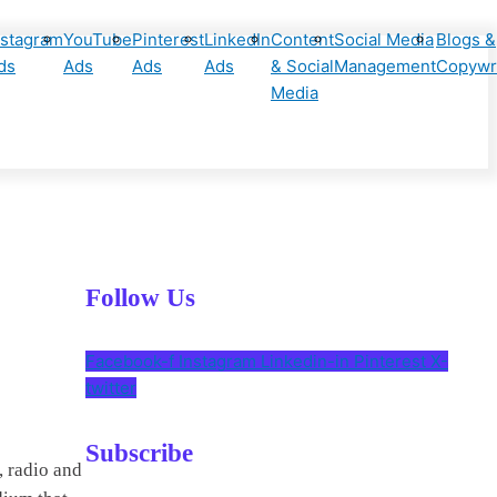
nstagram
YouTube
Pinterest
LinkedIn
Content
Social Media
Blogs &
ds
Ads
Ads
Ads
& Social
Management
Copywri
Media
Follow Us
Facebook-f
Instagram
Linkedin-in
Pinterest
X-
twitter
Subscribe
, radio and