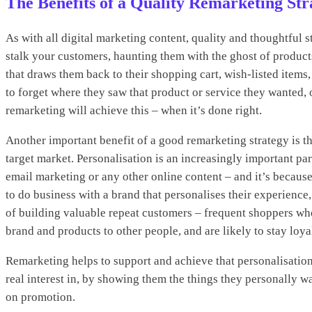
The Benefits of a Quality Remarketing Str
As with all digital marketing content, quality and thoughtful 
stalk your customers, haunting them with the ghost of produc
that draws them back to their shopping cart, wish-listed items,
to forget where they saw that product or service they wanted
remarketing will achieve this – when it’s done right.
Another important benefit of a good remarketing strategy is th
target market. Personalisation is an increasingly important par
email marketing or any other online content – and it’s because
to do business with a brand that personalises their experience,
of building valuable repeat customers – frequent shoppers wh
brand and products to other people, and are likely to stay loya
Remarketing helps to support and achieve that personalisatio
real interest in, by showing them the things they personally w
on promotion.