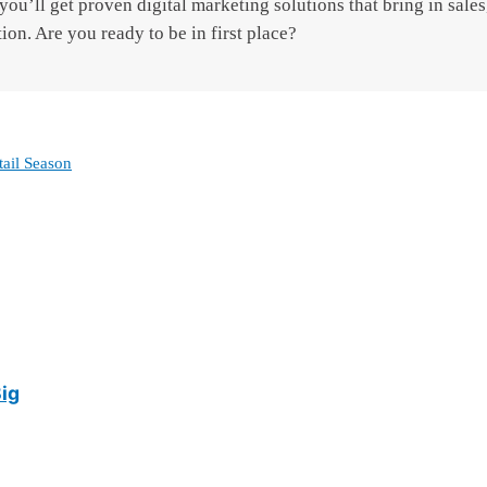
ou’ll get proven digital marketing solutions that bring in sales,
tion. Are you ready to be in first place?
tail Season
Big