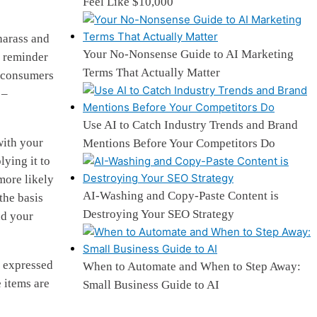
Feel Like $10,000
 harass and
Your No-Nonsense Guide to AI Marketing
g reminder
Terms That Actually Matter
or consumers
 –
Use AI to Catch Industry Trends and Brand
with your
Mentions Before Your Competitors Do
lying it to
more likely
AI-Washing and Copy-Paste Content is
the basis
Destroying Your SEO Strategy
nd your
e expressed
When to Automate and When to Step Away:
 items are
Small Business Guide to AI