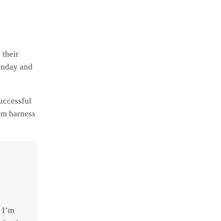
 their
Monday and
successful
em harness
- I’m