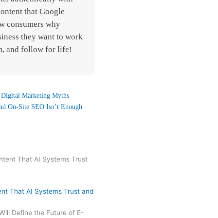
content that Google
how consumers why
siness they want to work
, and follow for life!
Digital Marketing Myths
nd On-Site SEO Isn’t Enough
nt That AI Systems Trust and