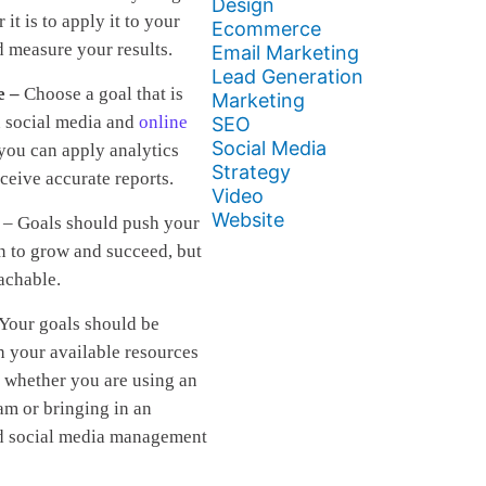
Design
r it is to apply it to your
Ecommerce
d measure your results.
Email Marketing
Lead Generation
e –
Choose a goal that is
Marketing
n social media and
online
SEO
Social Media
 you can apply analytics
Strategy
eceive accurate reports.
Video
Website
– Goals should push your
n to grow and succeed, but
achable.
 Your goals should be
h your available resources
 whether you are using an
am or bringing in an
d social media management