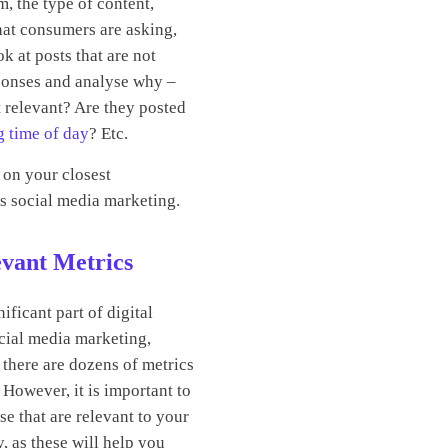
m, the type of content,
hat consumers are asking,
ok at posts that are not
ponses and analyse why –
t relevant? Are they posted
g time of day
? Etc.
 on your closest
s social media marketing.
vant Metrics
nificant part of digital
cial media marketing,
there are dozens of metrics
However, it is important to
se that are relevant to your
y, as these will help you