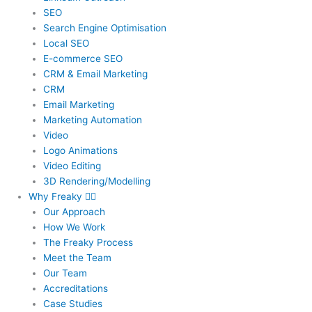
SEO
Search Engine Optimisation
Local SEO
E-commerce SEO
CRM & Email Marketing
CRM
Email Marketing
Marketing Automation
Video
Logo Animations
Video Editing
3D Rendering/Modelling
Why Freaky
Our Approach
How We Work
The Freaky Process
Meet the Team
Our Team
Accreditations
Case Studies