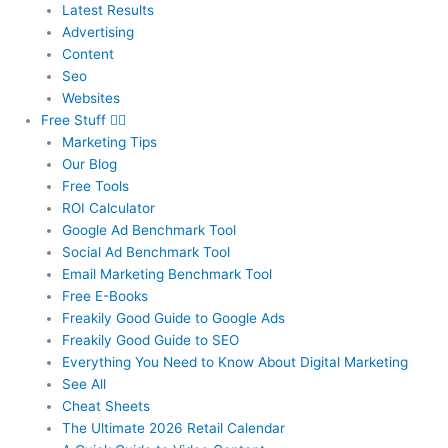
Latest Results
Advertising
Content
Seo
Websites
Free Stuff
Marketing Tips
Our Blog
Free Tools
ROI Calculator
Google Ad Benchmark Tool
Social Ad Benchmark Tool
Email Marketing Benchmark Tool
Free E-Books
Freakily Good Guide
to Google Ads
Freakily Good
Guide to SEO
Everything You Need to Know
About Digital Marketing
See All
Cheat Sheets
The Ultimate 2026
Retail Calendar