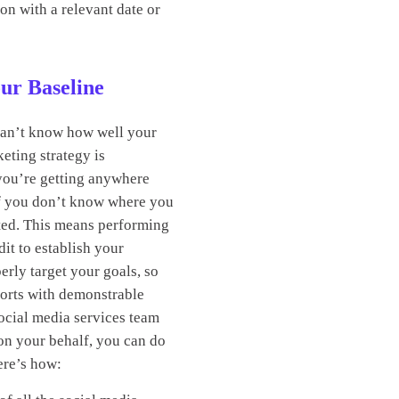
on with a relevant date or
our Baseline
can’t know how well your
eting strategy is
 you’re getting anywhere
if you don’t know where you
rted. This means performing
dit to establish your
erly target your goals, so
orts with demonstrable
social media services team
on your behalf, you can do
Here’s how: