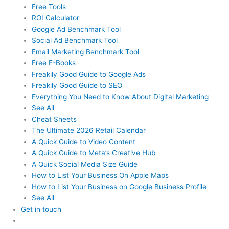
Free Tools
ROI Calculator
Google Ad Benchmark Tool
Social Ad Benchmark Tool
Email Marketing Benchmark Tool
Free E-Books
Freakily Good Guide
to Google Ads
Freakily Good
Guide to SEO
Everything You Need to Know
About Digital Marketing
See All
Cheat Sheets
The Ultimate 2026
Retail Calendar
A Quick Guide to
Video Content
A Quick Guide to
Meta’s Creative Hub
A Quick Social
Media Size Guide
How to List Your Business
On Apple Maps
How to List Your Business
on Google Business Profile
See All
Get in touch