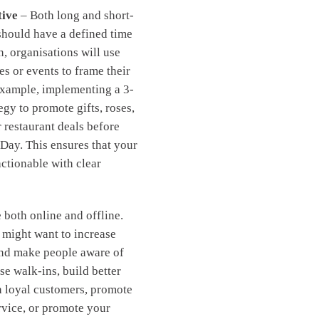
tive
– Both long and short-
should have a defined time
n, organisations will use
es or events to frame their
example, implementing a 3-
egy to promote gifts, roses,
r restaurant deals before
 Day. This ensures that your
actionable with clear
 both online and offline.
 might want to increase
and make people aware of
se walk-ins, build better
h loyal customers, promote
rvice, or promote your