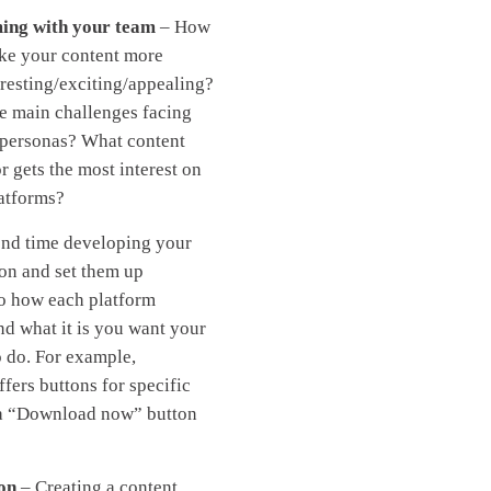
ing with your team
– How
ke your content more
eresting/exciting/appealing?
e main challenges facing
 personas? What content
r gets the most interest on
latforms?
end time developing your
tion and set them up
o how each platform
nd what it is you want your
o do. For example,
fers buttons for specific
 a “Download now” button
on
– Creating a content