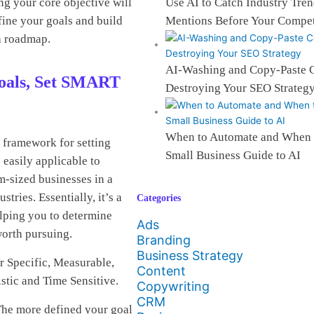
Use AI to Catch Industry Tre
ng your core objective will
Mentions Before Your Compet
efine your goals and build
a roadmap.
AI-Washing and Copy-Paste C
Goals, Set SMART
Destroying Your SEO Strateg
When to Automate and When 
 framework for setting
Small Business Guide to AI
 easily applicable to
m-sized businesses in a
stries. Essentially, it’s a
Categories
lping you to determine
Ads
worth pursuing.
Branding
Business Strategy
 Specific, Measurable,
Content
stic and Time Sensitive.
Copywriting
CRM
he more defined your goal