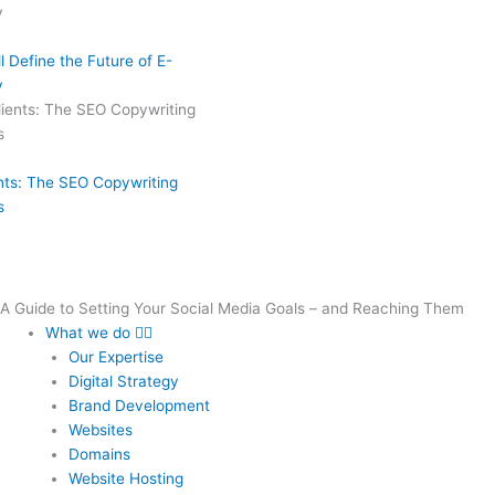
 Define the Future of E-
y
ents: The SEO Copywriting
s
A Guide to Setting Your Social Media Goals – and Reaching Them
What we do
Our Expertise
Digital Strategy
Brand Development
Websites
Domains
Website Hosting