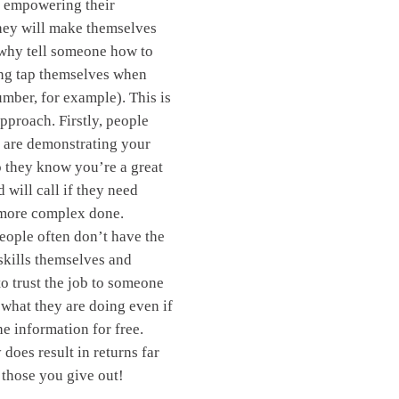
d empowering their
hey will make themselves
(why tell someone how to
ing tap themselves when
umber, for example). This is
pproach. Firstly, people
 are demonstrating your
o they know you’re a great
 will call if they need
more complex done.
eople often don’t have the
 skills themselves and
to trust the job to someone
hat they are doing even if
he information for free.
 does result in returns far
 those you give out!