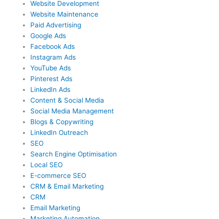
Website Development
Website Maintenance
Paid Advertising
Google Ads
Facebook Ads
Instagram Ads
YouTube Ads
Pinterest Ads
LinkedIn Ads
Content & Social Media
Social Media Management
Blogs & Copywriting
LinkedIn Outreach
SEO
Search Engine Optimisation
Local SEO
E-commerce SEO
CRM & Email Marketing
CRM
Email Marketing
Marketing Automation