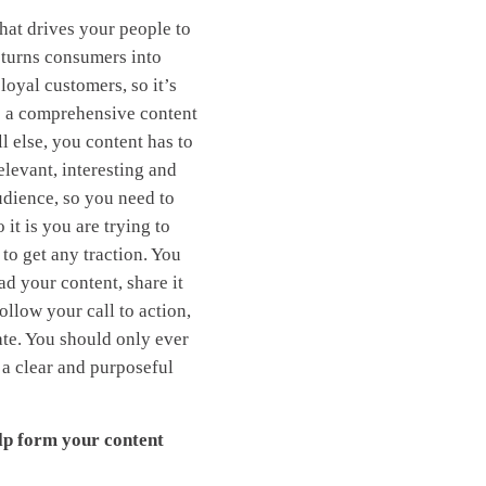
hat drives your people to
 turns consumers into
loyal customers, so it’s
e a comprehensive content
l else, you content has to
elevant, interesting and
udience, so you need to
it is you are trying to
 to get any traction. You
ad your content, share it
ollow your call to action,
nate. You should only ever
 a clear and purposeful
lp form your content
: