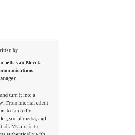
itten by
ichelle van Blerck –
ommunications
anager
and turn it into a
w! From internal client
ns to LinkedIn
cles, social media, and
it all. My aim is to
nts authentically with