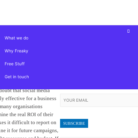
Skip
to
content
What we do
 Setting Your
Why Freaky
Follow Us
ia Goals – and
Free Stuff
Facebook-f
Instagram
Linkedin-in
Them
twitter
Get in touch
Subscribe
doubt that social media
ly effective for a business
 many organisations
mine the real ROI of their
es it difficult to report on
ine it for future campaigns,