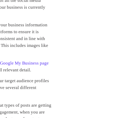
of all the social media
our business is currently
your business information
tforms to ensure it is
nsistent and in line with
 This includes images like
 Google My Business page
ll relevant detail.
r target audience profiles
ve several different
t types of posts are getting
ngagement, when you are