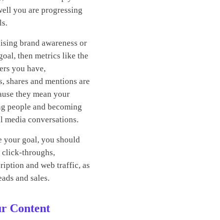
ell you are progressing
ls.
aising brand awareness or
 goal, then metrics like the
ers you have,
s, shares and mentions are
cause they mean your
ing people and becoming
ial media conversations.
e your goal, you should
 click-throughs,
iption and web traffic, as
eads and sales.
ur Content