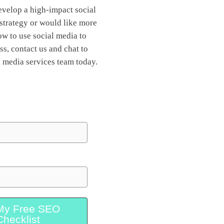
develop a high-impact social
strategy or would like more
w to use social media to
s, contact us and chat to
l media services team today.
My Free SEO
Checklist