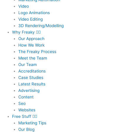
Video
Logo Animations
Video Editing
3D Rendering/Modelling
Why Freaky
Our Approach
How We Work
The Freaky Process
Meet the Team
Our Team
Accreditations
Case Studies
Latest Results
Advertising
Content
Seo
Websites
Free Stuff
Marketing Tips
Our Blog