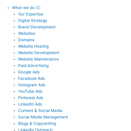
What we do
Our Expertise
Digital Strategy
Brand Development
Websites
Domains
Website Hosting
Website Development
Website Maintenance
Paid Advertising
Google Ads
Facebook Ads
Instagram Ads
YouTube Ads
Pinterest Ads
LinkedIn Ads
Content & Social Media
Social Media Management
Blogs & Copywriting
LinkedIn Outreach