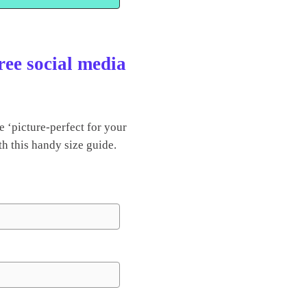
ree social media
 ‘picture-perfect for your
th this handy size guide.