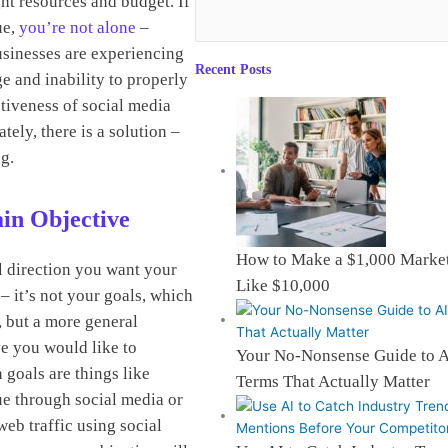
ght resources and budget. If
ue,
you’re not alone
–
sinesses are experiencing
Recent Posts
e and inability to properly
tiveness of social media
ately, there is a solution –
ng.
in Objective
How to Make a $1,000 Market
ll direction you want your
Like $10,000
– it’s not your goals, which
, but a more general
e you would like to
Your No-Nonsense Guide to 
goals are things like
Terms That Actually Matter
e through social media or
eb traffic using social