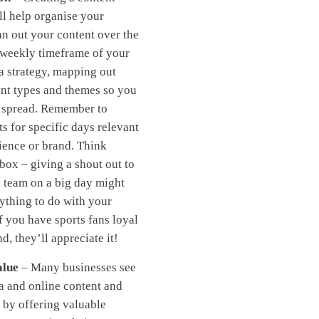
ll help organise your
lan out your content over the
 weekly timeframe of your
a strategy, mapping out
ent types and themes so you
n spread. Remember to
ts for specific days relevant
ience or brand. Think
 box – giving a shout out to
l team on a big day might
ything to do with your
if you have sports fans loyal
d, they’ll appreciate it!
alue
– Many businesses see
a and online content and
t by offering valuable