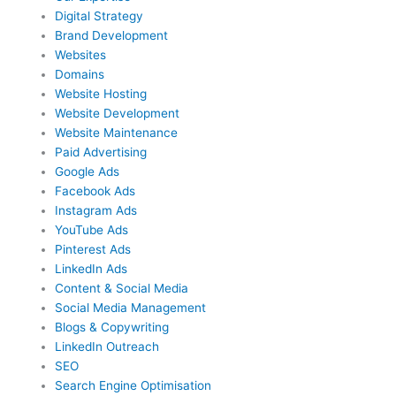
Digital Strategy
Brand Development
Websites
Domains
Website Hosting
Website Development
Website Maintenance
Paid Advertising
Google Ads
Facebook Ads
Instagram Ads
YouTube Ads
Pinterest Ads
LinkedIn Ads
Content & Social Media
Social Media Management
Blogs & Copywriting
LinkedIn Outreach
SEO
Search Engine Optimisation