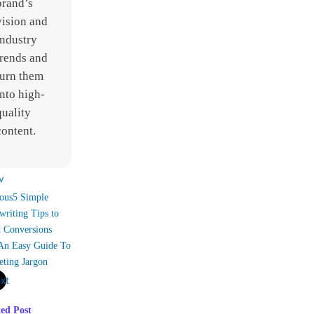
brand’s
vision and
industry
trends and
turn them
into high-
quality
content.
v
ous
5 Simple
riting Tips to
t Conversions
An Easy Guide To
eting Jargon
xt
ted Post