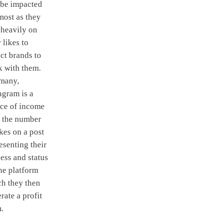
 be impacted
most as they
 heavily on
r likes to
act brands to
 with them.
 many,
agram is a
ce of income
 the number
ikes on a post
esenting their
ess and status
he platform
h they then
rate a profit
.