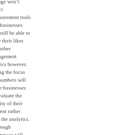
nge won’t
ct
surement tools
businesses
 still be able to
 their likes
other
agement
ics however,
ng the focus
numbers will
e businesses
valuate the
ity of their
ent rather
 the analytics.
hough
nesses will