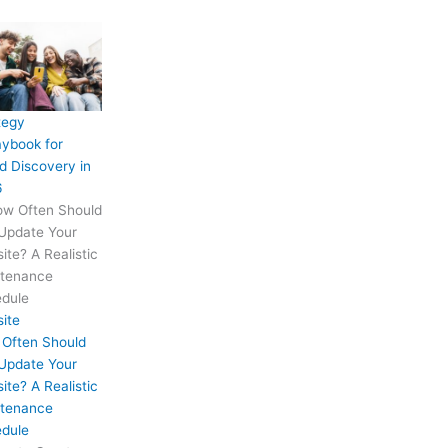
tegy
aybook for
d Discovery in
6
ite
Often Should
Update Your
ite? A Realistic
tenance
dule