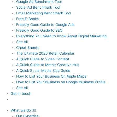
Google Ad Benchmark Tool
Social Ad Benchmark Tool
Email Marketing Benchmark Tool
Free E-Books
Freakily Good Guide
to Google Ads
Freakily Good
Guide to SEO
Everything You Need to Know
About Digital Marketing
See All
Cheat Sheets
The Ultimate 2026
Retail Calendar
A Quick Guide to
Video Content
A Quick Guide to
Meta’s Creative Hub
A Quick Social
Media Size Guide
How to List Your Business
On Apple Maps
How to List Your Business
on Google Business Profile
See All
Get in touch
What we do
Our Expertise