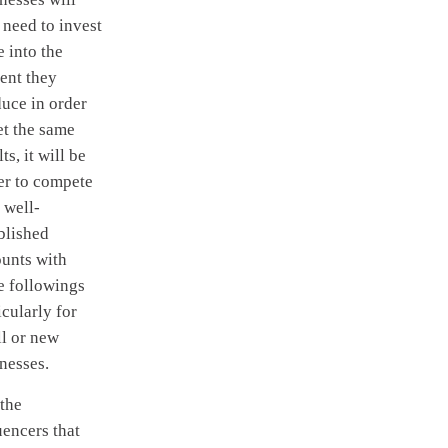
need to invest
 into the
ent they
uce in order
et the same
lts, it will be
er to compete
 well-
blished
unts with
e followings
icularly for
l or new
nesses.
 the
uencers that