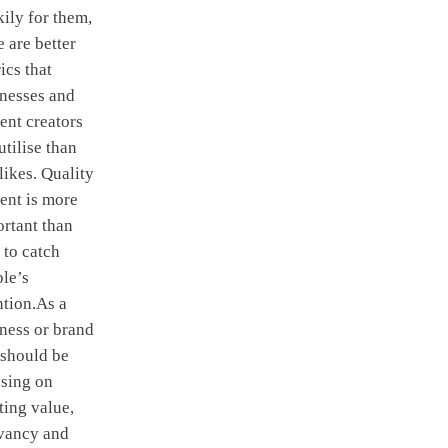
ily for them,
e are better
ics that
nesses and
ent creators
utilise than
 likes. Quality
ent is more
rtant than
 to catch
le’s
ntion.As a
ness or brand
 should be
sing on
ting value,
evancy and