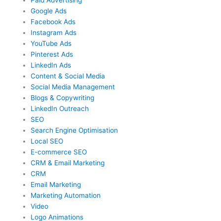
Google Ads
Facebook Ads
Instagram Ads
YouTube Ads
Pinterest Ads
LinkedIn Ads
Content & Social Media
Social Media Management
Blogs & Copywriting
LinkedIn Outreach
SEO
Search Engine Optimisation
Local SEO
E-commerce SEO
CRM & Email Marketing
CRM
Email Marketing
Marketing Automation
Video
Logo Animations