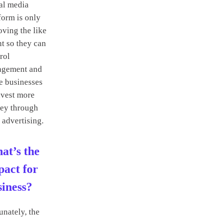
al media
form is only
ving the like
t so they can
rol
agement and
e businesses
nvest more
ey through
 advertising.
at’s the
pact for
siness?
unately, the