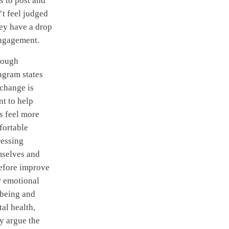
s to post and
t feel judged
hey have a drop
engagement.
hough
agram states
 change is
t to help
s feel more
fortable
ressing
mselves and
efore improve
r emotional
lbeing and
al health,
y argue the