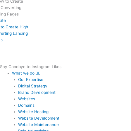
ite
to Create High
erting Landing
es
Say Goodbye to Instagram Likes
What we do
Our Expertise
Digital Strategy
Brand Development
Websites
Domains
Website Hosting
Website Development
Website Maintenance
Paid Advertising