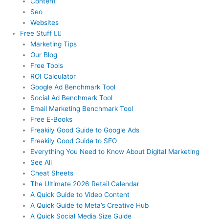
Content
Seo
Websites
Free Stuff
Marketing Tips
Our Blog
Free Tools
ROI Calculator
Google Ad Benchmark Tool
Social Ad Benchmark Tool
Email Marketing Benchmark Tool
Free E-Books
Freakily Good Guide
to Google Ads
Freakily Good
Guide to SEO
Everything You Need to Know
About Digital Marketing
See All
Cheat Sheets
The Ultimate 2026
Retail Calendar
A Quick Guide to
Video Content
A Quick Guide to
Meta’s Creative Hub
A Quick Social
Media Size Guide