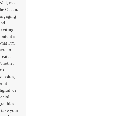
Well, meet
the Queen.
Engaging
and
exciting
content is
what I’m
here to
create.
Whether
t’s
websites,
print,
digital, or
social
graphics –
I take your