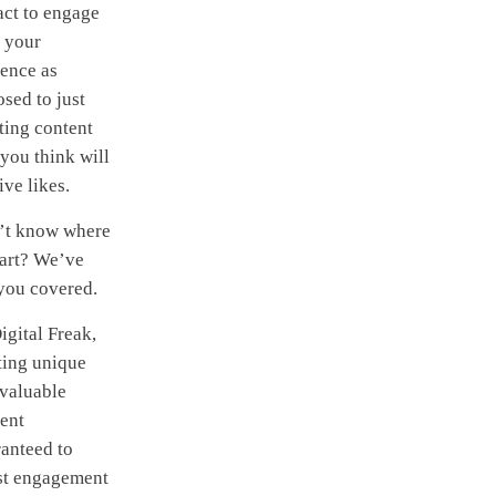
ct to engage
 your
ence as
sed to just
ting content
 you think will
ive likes.
’t know where
tart? We’ve
you covered.
igital Freak,
ting unique
valuable
ent
anteed to
st engagement