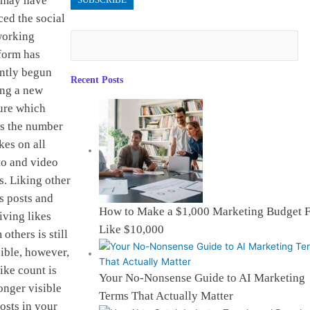
 may have
ced the social
working
form has
ntly begun
Recent Posts
ing a new
ure which
s the number
ikes on all
o and video
s. Liking other
s posts and
How to Make a $1,000 Marketing Budget F
iving likes
Like $10,000
 others is still
ible, however,
like count is
Your No-Nonsense Guide to AI Marketing
onger visible
Terms That Actually Matter
osts in your