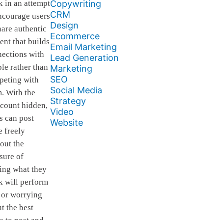
Copywriting
 in an attempt
CRM
ncourage users
Design
hare authentic
Ecommerce
ent that builds
Email Marketing
ections with
Lead Generation
le rather than
Marketing
SEO
peting with
Social Media
. With the
Strategy
 count hidden,
Video
s can post
Website
 freely
out the
sure of
ing what they
k will perform
 or worrying
t the best