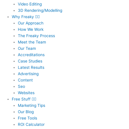
Video Editing
3D Rendering/Modelling
Why Freaky
Our Approach
How We Work
The Freaky Process
Meet the Team
Our Team
Accreditations
Case Studies
Latest Results
Advertising
Content
Seo
Websites
Free Stuff
Marketing Tips
Our Blog
Free Tools
ROI Calculator