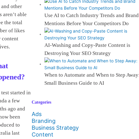
 and other
s aren’t able
Use AI to Catch Industry Trends and Brand
ee the total
Mentions Before Your Competitors Do
er of likes
 content
AI-Washing and Copy-Paste Content is
ives.
Destroying Your SEO Strategy
at
When to Automate and When to Step Away
ppened?
Small Business Guide to AI
 test started in
ada a few
Categories
ths ago and
Ads
 now been
Branding
oduced to
Business Strategy
ralia last
Content