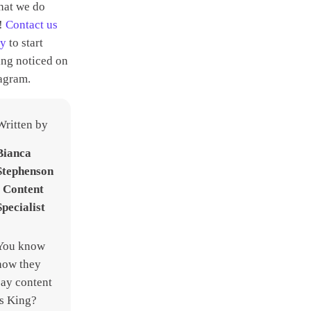
hat we do
t!
Contact us
ay
to start
ing noticed on
agram.
Written by
Bianca
Stephenson
- Content
Specialist
You know
how they
say content
is King?