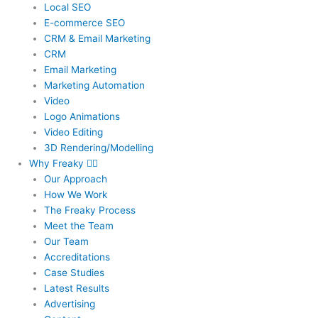
Local SEO
E-commerce SEO
CRM & Email Marketing
CRM
Email Marketing
Marketing Automation
Video
Logo Animations
Video Editing
3D Rendering/Modelling
Why Freaky
Our Approach
How We Work
The Freaky Process
Meet the Team
Our Team
Accreditations
Case Studies
Latest Results
Advertising