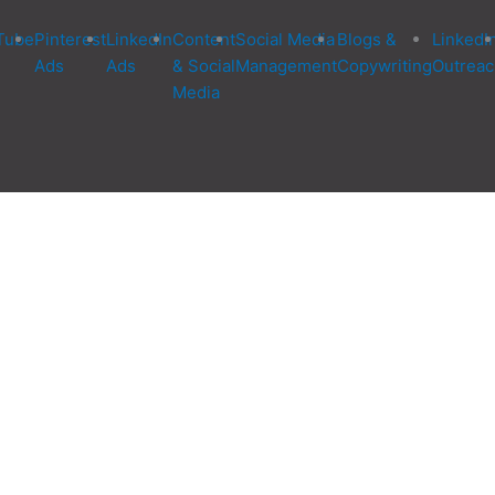
Tube
Pinterest
LinkedIn
Content
Social Media
Blogs &
LinkedI
Ads
Ads
& Social
Management
Copywriting
Outreac
Media