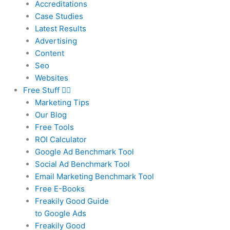
Accreditations
Case Studies
Latest Results
Advertising
Content
Seo
Websites
Free Stuff
Marketing Tips
Our Blog
Free Tools
ROI Calculator
Google Ad Benchmark Tool
Social Ad Benchmark Tool
Email Marketing Benchmark Tool
Free E-Books
Freakily Good Guide
to Google Ads
Freakily Good