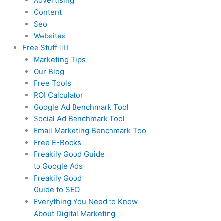
Advertising
Content
Seo
Websites
Free Stuff
Marketing Tips
Our Blog
Free Tools
ROI Calculator
Google Ad Benchmark Tool
Social Ad Benchmark Tool
Email Marketing Benchmark Tool
Free E-Books
Freakily Good Guide
to Google Ads
Freakily Good
Guide to SEO
Everything You Need to Know
About Digital Marketing