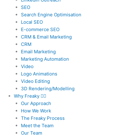
SEO
Search Engine Optimisation
Local SEO
E-commerce SEO
CRM & Email Marketing
CRM
Email Marketing
Marketing Automation
Video
Logo Animations
Video Editing
3D Rendering/Modelling
Why Freaky
Our Approach
How We Work
The Freaky Process
Meet the Team
Our Team