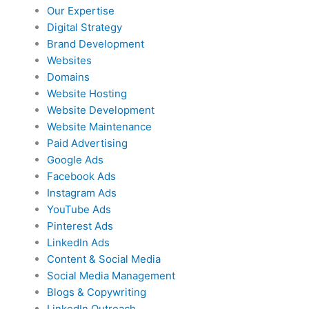
Our Expertise
Digital Strategy
Brand Development
Websites
Domains
Website Hosting
Website Development
Website Maintenance
Paid Advertising
Google Ads
Facebook Ads
Instagram Ads
YouTube Ads
Pinterest Ads
LinkedIn Ads
Content & Social Media
Social Media Management
Blogs & Copywriting
LinkedIn Outreach