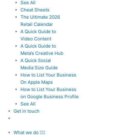
See All
Cheat Sheets
The Ultimate 2026
Retail Calendar
A Quick Guide to
Video Content
A Quick Guide to
Meta’s Creative Hub
A Quick Social
Media Size Guide
How to List Your Business
On Apple Maps
How to List Your Business
on Google Business Profile
See All
Get in touch
What we do