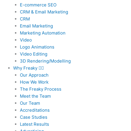
E-commerce SEO
CRM & Email Marketing
CRM
Email Marketing
Marketing Automation
Video
Logo Animations
Video Editing
3D Rendering/Modelling
Why Freaky
Our Approach
How We Work
The Freaky Process
Meet the Team
Our Team
Accreditations
Case Studies
Latest Results