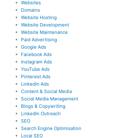
Websites
Domains
Website Hosting
Website Development
Website Maintenance
Paid Advertising
Google Ads
Facebook Ads
Instagram Ads
YouTube Ads
Pinterest Ads
LinkedIn Ads
Content & Social Media
Social Media Management
Blogs & Copywriting
LinkedIn Outreach
SEO
Search Engine Optimisation
Local SEO