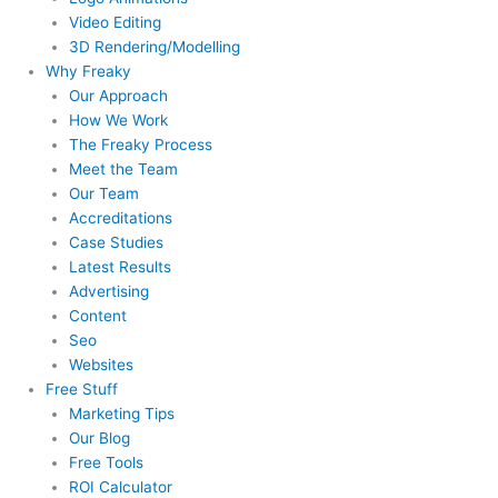
Video Editing
3D Rendering/Modelling
Why Freaky
Our Approach
How We Work
The Freaky Process
Meet the Team
Our Team
Accreditations
Case Studies
Latest Results
Advertising
Content
Seo
Websites
Free Stuff
Marketing Tips
Our Blog
Free Tools
ROI Calculator