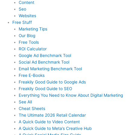
Content
Seo
Websites
Free Stuff
Marketing Tips
Our Blog
Free Tools
ROI Calculator
Google Ad Benchmark Tool
Social Ad Benchmark Tool
Email Marketing Benchmark Tool
Free E-Books
Freakily Good Guide
to Google Ads
Freakily Good
Guide to SEO
Everything You Need to Know
About Digital Marketing
See All
Cheat Sheets
The Ultimate 2026
Retail Calendar
A Quick Guide to
Video Content
A Quick Guide to
Meta’s Creative Hub