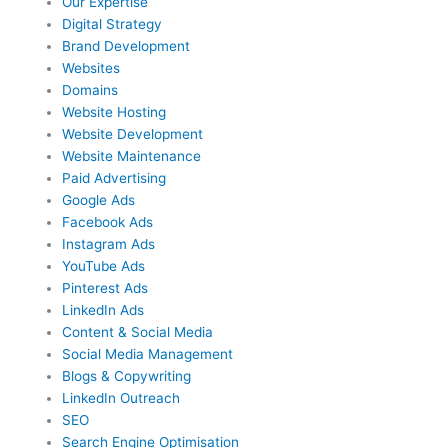
Our Expertise
Digital Strategy
Brand Development
Websites
Domains
Website Hosting
Website Development
Website Maintenance
Paid Advertising
Google Ads
Facebook Ads
Instagram Ads
YouTube Ads
Pinterest Ads
LinkedIn Ads
Content & Social Media
Social Media Management
Blogs & Copywriting
LinkedIn Outreach
SEO
Search Engine Optimisation