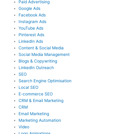
Paid Advertising
Google Ads
Facebook Ads
Instagram Ads
YouTube Ads
Pinterest Ads
LinkedIn Ads
Content & Social Media
Social Media Management
Blogs & Copywriting
LinkedIn Outreach
SEO
Search Engine Optimisation
Local SEO
E-commerce SEO
CRM & Email Marketing
CRM
Email Marketing
Marketing Automation
Video
Logo Animations