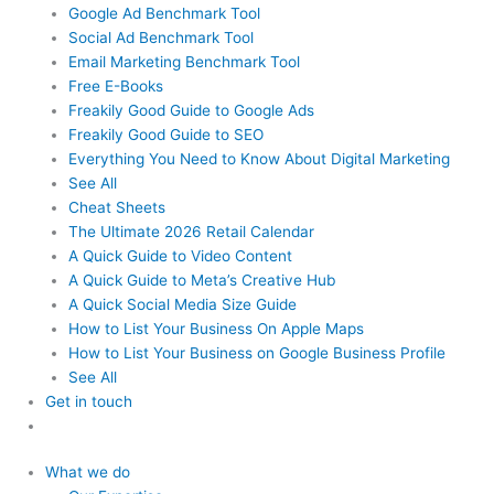
Google Ad Benchmark Tool
Social Ad Benchmark Tool
Email Marketing Benchmark Tool
Free E-Books
Freakily Good Guide
to Google Ads
Freakily Good
Guide to SEO
Everything You Need to Know
About Digital Marketing
See All
Cheat Sheets
The Ultimate 2026
Retail Calendar
A Quick Guide to
Video Content
A Quick Guide to
Meta’s Creative Hub
A Quick Social
Media Size Guide
How to List Your Business
On Apple Maps
How to List Your Business
on Google Business Profile
See All
Get in touch
What we do