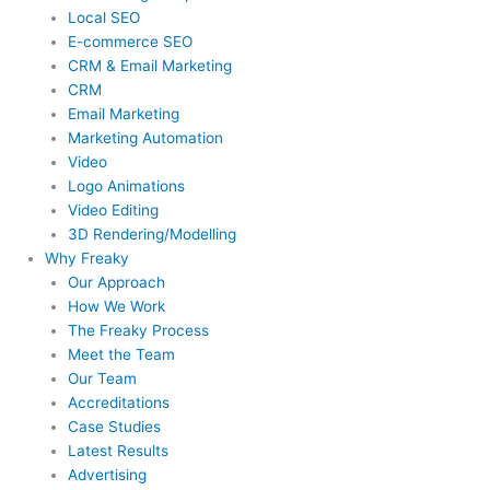
Local SEO
E-commerce SEO
CRM & Email Marketing
CRM
Email Marketing
Marketing Automation
Video
Logo Animations
Video Editing
3D Rendering/Modelling
Why Freaky
Our Approach
How We Work
The Freaky Process
Meet the Team
Our Team
Accreditations
Case Studies
Latest Results
Advertising