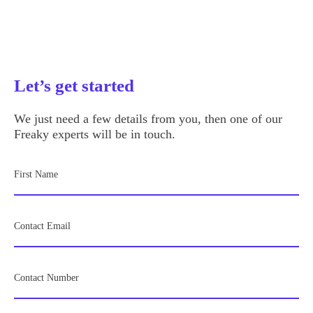
Let’s get started
We just need a few details from you, then one of our
Freaky experts will be in touch.