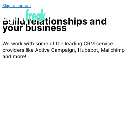
Skip to content
Build relationships and
your business
We work with some of the leading CRM service
providers like Active Campaign, Hubspot, Mailchimp
and more!
Improve client communication & retention
Support sales management
Integrations with social media